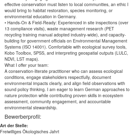
effective conservation must listen to local communities, an ethic I
would bring to habitat restoration, species monitoring, or
environmental education in Germany.
• Hands-On & Field-Ready: Experienced in site inspections (over
13 compliance visits), waste management research (PET
recycling training manual adopted industry-wide), and capacity-
building for government officials on Environmental Management
Systems (ISO 14001). Comfortable with ecological survey tools,
Kobo Toolbox, SPSS, and interpreting geospatial outputs (LULC,
NDVI, LST maps).
What I offer your team:
A conservation-literate practitioner who can assess ecological
conditions, engage stakeholders respectfully, document
environmental impacts clearly, and align field observations with
sound policy thinking. I am eager to learn German approaches to
nature protection while contributing proven skills in ecosystem
assessment, community engagement, and accountable
environmental stewardship.
Bewerberprofil:
Art der Stelle:
Freiwilliges Ökologisches Jahrt