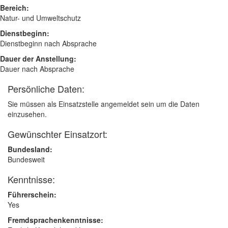
Bereich:
Natur- und Umweltschutz
Dienstbeginn:
Dienstbeginn nach Absprache
Dauer der Anstellung:
Dauer nach Absprache
Persönliche Daten:
Sie müssen als Einsatzstelle angemeldet sein um die Daten
einzusehen.
Gewünschter Einsatzort:
Bundesland:
Bundesweit
Kenntnisse:
Führerschein:
Yes
Fremdsprachenkenntnisse: