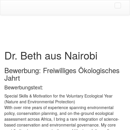
Dr. Beth aus Nairobi
Bewerbung: Freiwilliges Ökologisches
Jahrt
Bewerbungstext:
Special Skills & Motivation for the Voluntary Ecological Year
(Nature and Environmental Protection)
With over nine years of experience spanning environmental
policy, conservation planning, and on-the-ground ecological
assessment across Africa, I bring a rare integration of science-
based conservation and environmental governance. My core