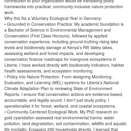
contribution to your organization would be translating policy
frameworks into practical, community-inclusive nature protection
work.
Why this fits a Voluntary Ecological Year in Germany:
• Grounded in Conservation Practice: My academic foundation is
a Bachelor of Science in Environmental Management and
Conservation (First Class Honours), followed by applied
conservation experience, including ground-truthing rising lake
levels and biodiversity damage at Kenya’s Rift Valley lakes,
assessing wetland and forest impacts, and developing
conservation finance roadmaps for mangrove ecosystems in
Liberia. I have worked directly with biodiversity indicators, habitat
health assessments, and ecosystem monitoring.
• Policy into Nature Protection: From designing Monitoring,
Evaluation, and Learning (MEL) systems for Liberia’s National
Climate Adaptation Plan to reviewing State of Environment
Reports, I ensure that conservation actions are evidence-based,
accountable, and legally sound. I don’t just study policy, I
operationalise it for forest, wetland, and coastal ecosystems.
• Community-Centered Ecological Work: My PhD research on
gold cyanidation assessed real environmental harms: water
pollution, land degradation, soil contamination, wildlife and aquatic
life mortality. Engaging 290 households directly, I learned that